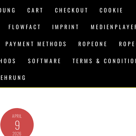
DUNG
CART
CHECKOUT
COOKIE
FLOWFACT
IMPRINT
MEDIENPLAYE
PAYMENT METHODS
ROPEONE
ROPE
THODS
SOFTWARE
TERMS & CONDITI
LEHRUNG
APRIL
9
2026