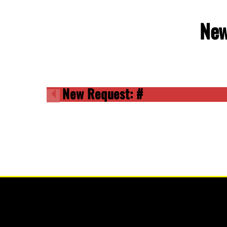
New
New Request: #