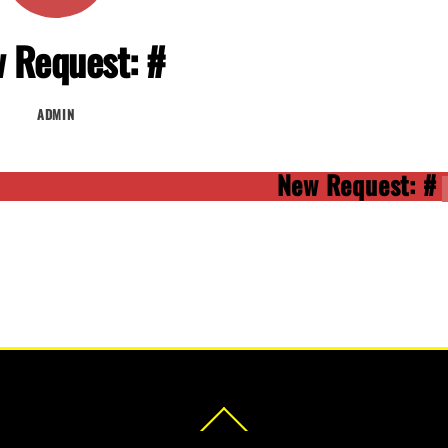
 Request: #
ADMIN
New Request: #
Back
To
Top