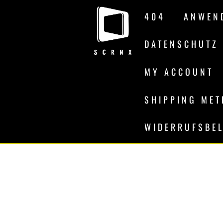
Skip
404
ANWEN
to
content
DATENSCHUTZ
MY ACCOUNT
SHIPPING ME
WIDERRUFSBE